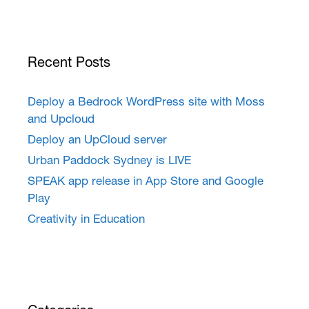
Recent Posts
Deploy a Bedrock WordPress site with Moss
and Upcloud
Deploy an UpCloud server
Urban Paddock Sydney is LIVE
SPEAK app release in App Store and Google
Play
Creativity in Education