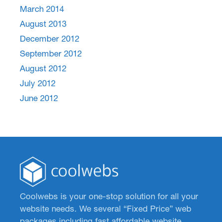
March 2014
August 2013
December 2012
September 2012
August 2012
July 2012
June 2012
Coolwebs is your one-stop solution for all your
website needs. We several “Fixed Price” web
packages including fast affordable website