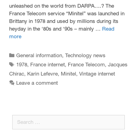
unleashed on the world from DARPA….? The
France Telecom service “Minitel” was launched in
Brittany in 1978 and used by millions during its
heyday in the ‘80s and ‘90s – mainly …
Read
more
General information
,
Technology news
1978
,
France internet
,
France Telecom
,
Jacques
Chirac
,
Karin Lefevre
,
Minitel
,
Vintage internet
Leave a comment