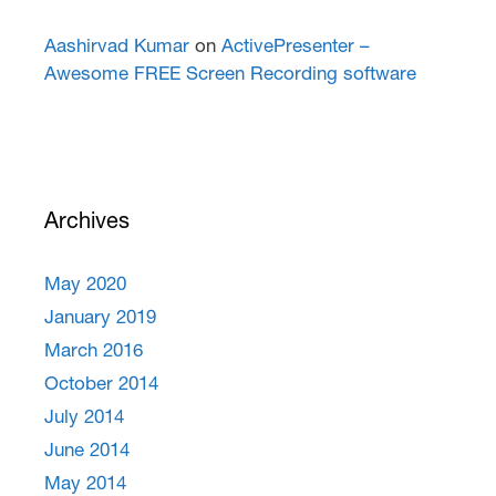
Aashirvad Kumar
on
ActivePresenter –
Awesome FREE Screen Recording software
Archives
May 2020
January 2019
March 2016
October 2014
July 2014
June 2014
May 2014