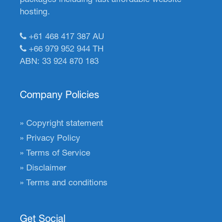
hosting.
+61 468 417 387
AU
+66 979 952 944
TH
ABN: 33 924 870 183
Company Policies
Copyright statement
Privacy Policy
Terms of Service
Disclaimer
Terms and conditions
Get Social