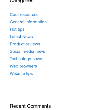
Categories
Cool resources
General information
Hot tips
Latest News
Product reviews
Social media news
Technology news
Web browsers
Website tips
Recent Comments