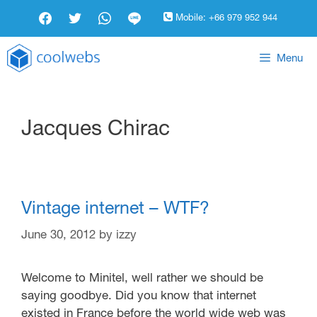
Mobile:
+66 979 952 944
Menu
Jacques Chirac
Vintage internet – WTF?
June 30, 2012
by
izzy
Welcome to Minitel, well rather we should be
saying goodbye. Did you know that internet
existed in France before the world wide web was