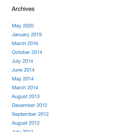
Archives
May 2020
January 2019
March 2016
October 2014
July 2014
June 2014
May 2014
March 2014
August 2013
December 2012
September 2012
August 2012
July 2012