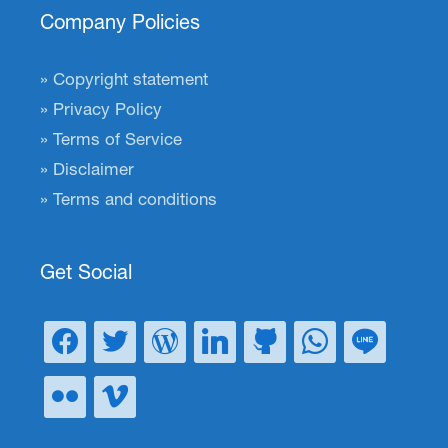
Company Policies
Copyright statement
Privacy Policy
Terms of Service
Disclaimer
Terms and conditions
Get Social