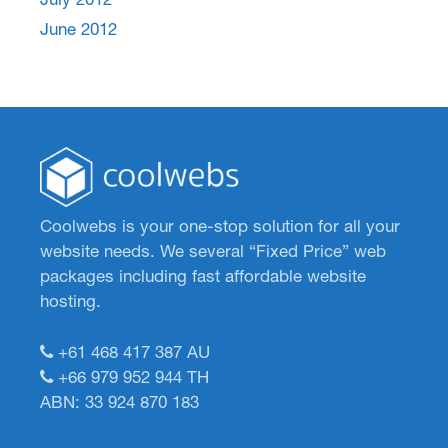
June 2012
Coolwebs is your one-stop solution for all your
website needs. We several “Fixed Price” web
packages including fast affordable website
hosting.
+61 468 417 387
AU
+66 979 952 944
TH
ABN: 33 924 870 183