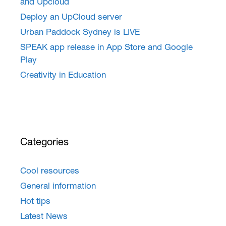
and Upcloud
Deploy an UpCloud server
Urban Paddock Sydney is LIVE
SPEAK app release in App Store and Google
Play
Creativity in Education
Categories
Cool resources
General information
Hot tips
Latest News