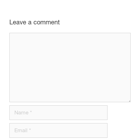
Leave a comment