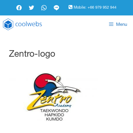
Mobile:
+66 979 952 944
Menu
Zentro-logo