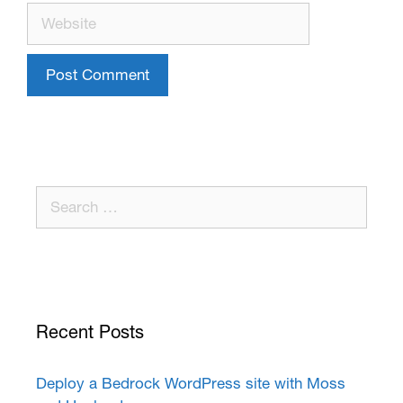
Recent Posts
Deploy a Bedrock WordPress site with Moss