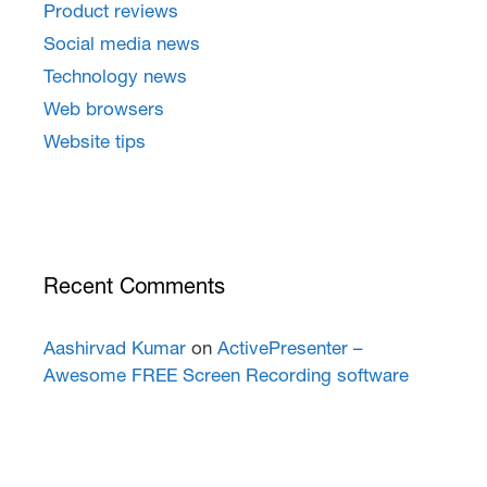
Product reviews
Social media news
Technology news
Web browsers
Website tips
Recent Comments
Aashirvad Kumar
on
ActivePresenter –
Awesome FREE Screen Recording software