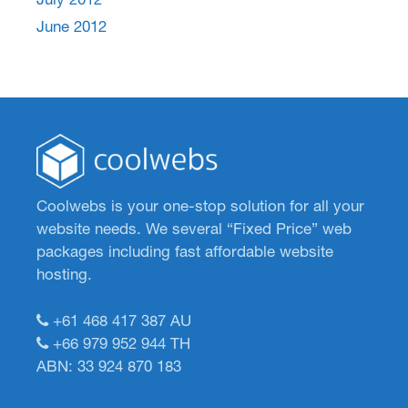
June 2012
Coolwebs is your one-stop solution for all your
website needs. We several “Fixed Price” web
packages including fast affordable website
hosting.
+61 468 417 387
AU
+66 979 952 944
TH
ABN: 33 924 870 183