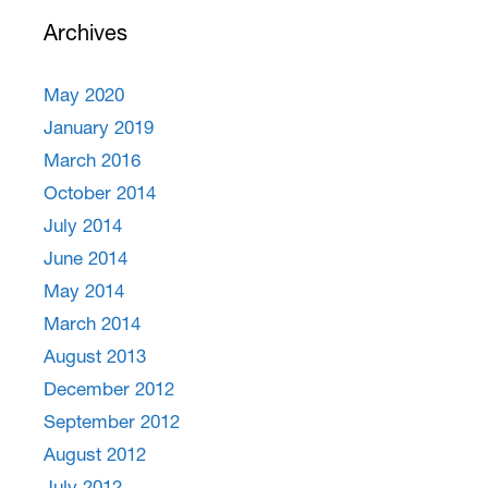
Archives
May 2020
January 2019
March 2016
October 2014
July 2014
June 2014
May 2014
March 2014
August 2013
December 2012
September 2012
August 2012
July 2012