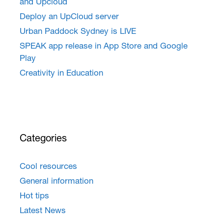
and Upcloud
Deploy an UpCloud server
Urban Paddock Sydney is LIVE
SPEAK app release in App Store and Google
Play
Creativity in Education
Categories
Cool resources
General information
Hot tips
Latest News