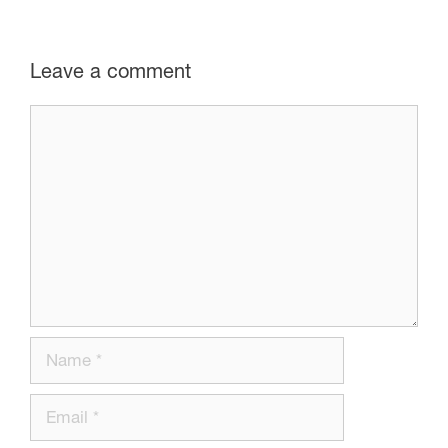
Leave a comment