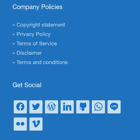
Company Policies
Copyright statement
Privacy Policy
Terms of Service
Disclaimer
Terms and conditions
Get Social