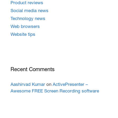
Product reviews
Social media news
Technology news
Web browsers
Website tips
Recent Comments
Aashirvad Kumar
on
ActivePresenter –
Awesome FREE Screen Recording software