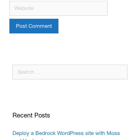
Recent Posts
Deploy a Bedrock WordPress site with Moss