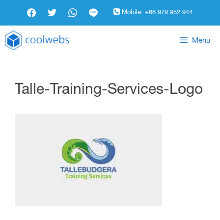
Mobile:
+66 979 952 944
Menu
Talle-Training-Services-Logo