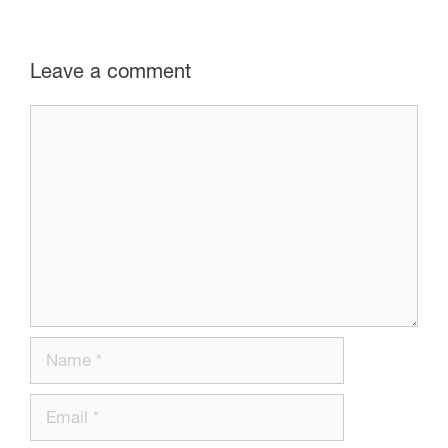
Leave a comment