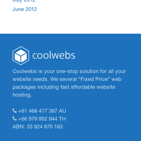
June 2012
Coolwebs is your one-stop solution for all your
website needs. We several “Fixed Price” web
packages including fast affordable website
hosting.
+61 468 417 387
AU
+66 979 952 944
TH
ABN: 33 924 870 183