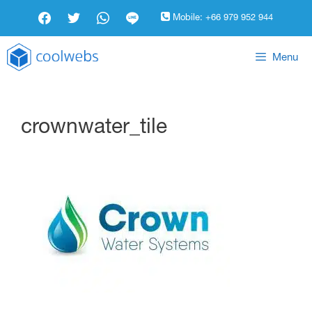
Mobile:
+66 979 952 944
Menu
crownwater_tile