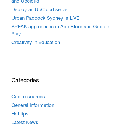
and Upcloud
Deploy an UpCloud server
Urban Paddock Sydney is LIVE
SPEAK app release in App Store and Google
Play
Creativity in Education
Categories
Cool resources
General information
Hot tips
Latest News