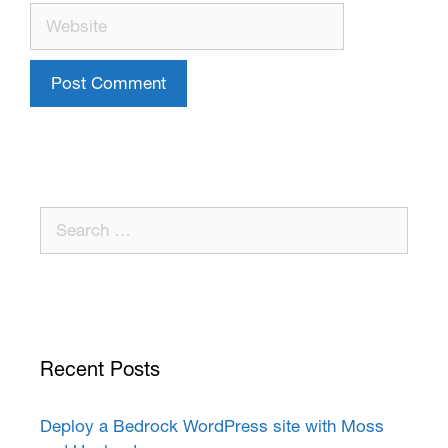
Recent Posts
Deploy a Bedrock WordPress site with Moss