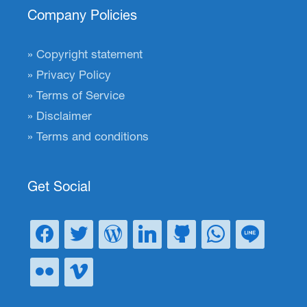
Company Policies
Copyright statement
Privacy Policy
Terms of Service
Disclaimer
Terms and conditions
Get Social