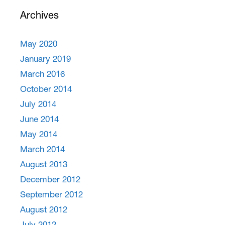
Archives
May 2020
January 2019
March 2016
October 2014
July 2014
June 2014
May 2014
March 2014
August 2013
December 2012
September 2012
August 2012
July 2012