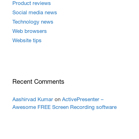
Product reviews
Social media news
Technology news
Web browsers
Website tips
Recent Comments
Aashirvad Kumar
on
ActivePresenter –
Awesome FREE Screen Recording software