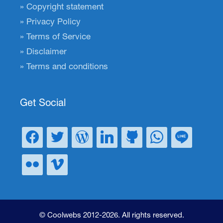
Copyright statement
Privacy Policy
Terms of Service
Disclaimer
Terms and conditions
Get Social
© Coolwebs 2012-2026. All rights reserved.