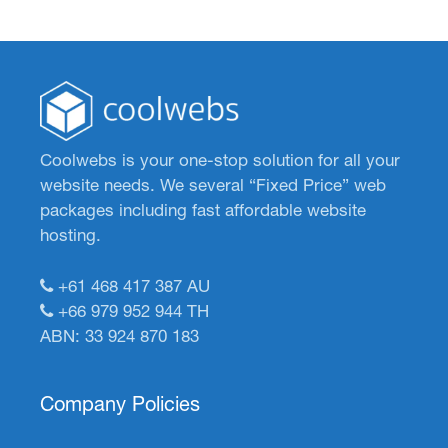
Coolwebs is your one-stop solution for all your
website needs. We several “Fixed Price” web
packages including fast affordable website
hosting.
+61 468 417 387
AU
+66 979 952 944
TH
ABN: 33 924 870 183
Company Policies