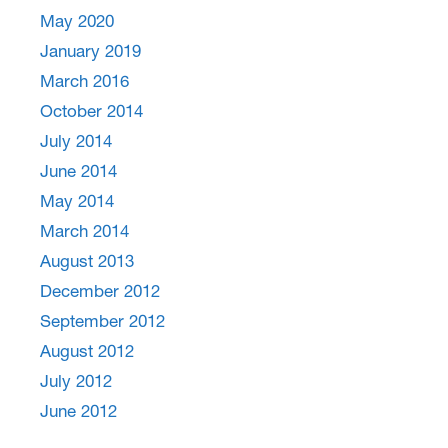
May 2020
January 2019
March 2016
October 2014
July 2014
June 2014
May 2014
March 2014
August 2013
December 2012
September 2012
August 2012
July 2012
June 2012