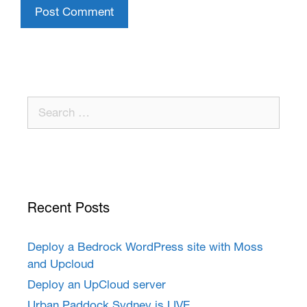
Recent Posts
Deploy a Bedrock WordPress site with Moss
and Upcloud
Deploy an UpCloud server
Urban Paddock Sydney is LIVE