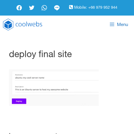
Mobile:
+66 979 952 944
Menu
deploy final site