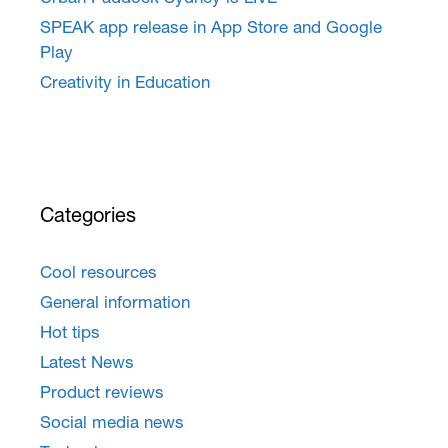
SPEAK app release in App Store and Google
Play
Creativity in Education
Categories
Cool resources
General information
Hot tips
Latest News
Product reviews
Social media news