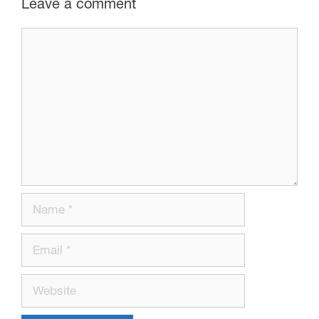
Leave a comment