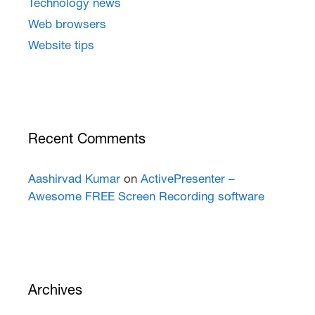
Technology news
Web browsers
Website tips
Recent Comments
Aashirvad Kumar
on
ActivePresenter –
Awesome FREE Screen Recording software
Archives