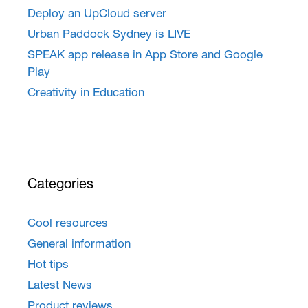
Deploy an UpCloud server
Urban Paddock Sydney is LIVE
SPEAK app release in App Store and Google
Play
Creativity in Education
Categories
Cool resources
General information
Hot tips
Latest News
Product reviews