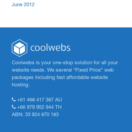
June 2012
Coolwebs is your one-stop solution for all your
website needs. We several “Fixed Price” web
packages including fast affordable website
hosting.
+61 468 417 387
AU
+66 979 952 944
TH
ABN: 33 924 870 183