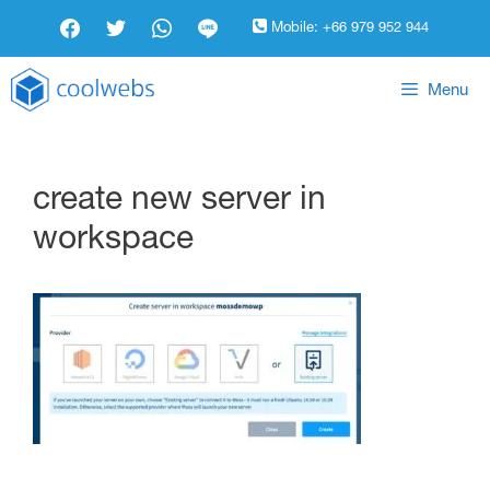
Mobile:
+66 979 952 944
Menu
create new server in
workspace