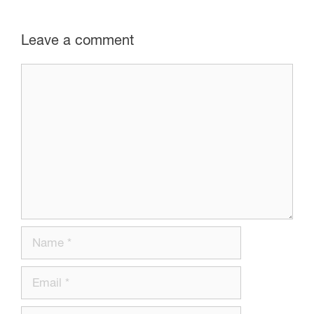
Leave a comment