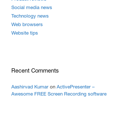
Social media news
Technology news
Web browsers
Website tips
Recent Comments
Aashirvad Kumar
on
ActivePresenter –
Awesome FREE Screen Recording software