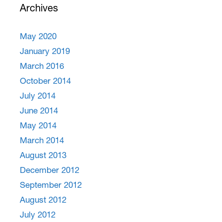
Archives
May 2020
January 2019
March 2016
October 2014
July 2014
June 2014
May 2014
March 2014
August 2013
December 2012
September 2012
August 2012
July 2012