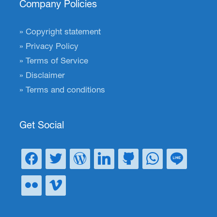
Company Policies
Copyright statement
Privacy Policy
Terms of Service
Disclaimer
Terms and conditions
Get Social