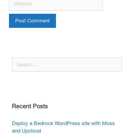
Recent Posts
Deploy a Bedrock WordPress site with Moss
and Upcloud