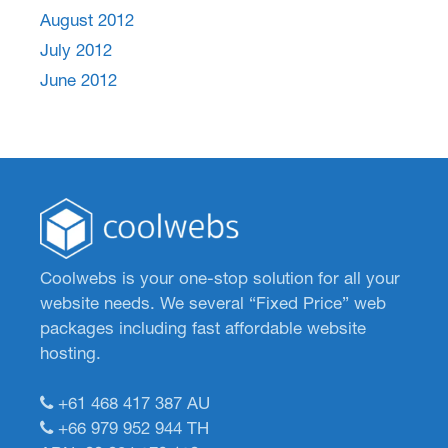
August 2012
July 2012
June 2012
Coolwebs is your one-stop solution for all your
website needs. We several “Fixed Price” web
packages including fast affordable website
hosting.
+61 468 417 387
AU
+66 979 952 944
TH