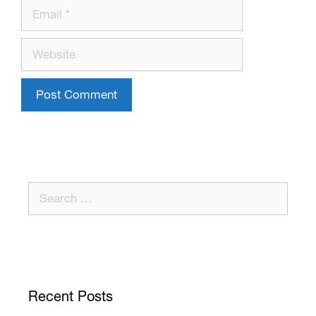
Recent Posts