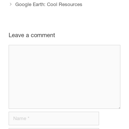
Google Earth: Cool Resources
Leave a comment