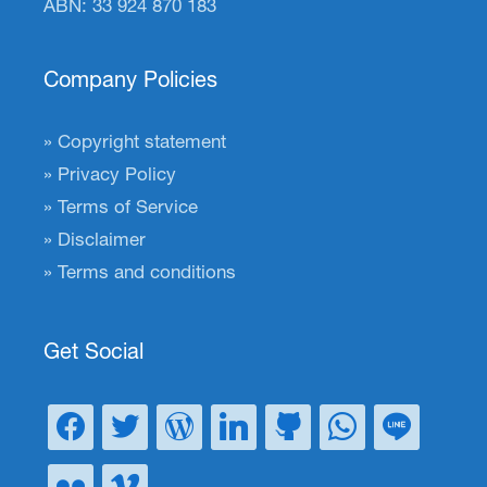
ABN: 33 924 870 183
Company Policies
Copyright statement
Privacy Policy
Terms of Service
Disclaimer
Terms and conditions
Get Social