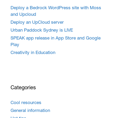
Deploy a Bedrock WordPress site with Moss
and Upcloud
Deploy an UpCloud server
Urban Paddock Sydney is LIVE
SPEAK app release in App Store and Google
Play
Creativity in Education
Categories
Cool resources
General information