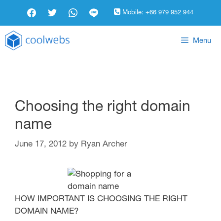
Mobile:
+66 979 952 944
Menu
Choosing the right domain
name
June 17, 2012
by
Ryan Archer
HOW IMPORTANT IS CHOOSING THE RIGHT
DOMAIN NAME?