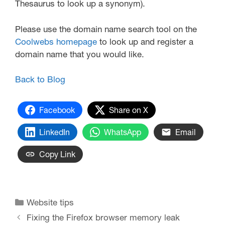
Thesaurus to look up a synonym).
Please use the domain name search tool on the
Coolwebs homepage
to look up and register a
domain name that you would like.
Back to Blog
Facebook
Share on X
LinkedIn
WhatsApp
Email
Copy Link
Website tips
Fixing the Firefox browser memory leak