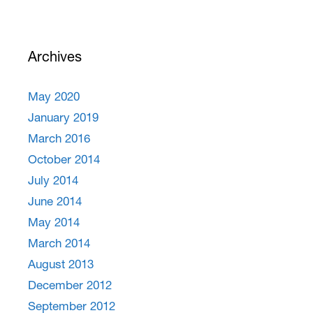
Archives
May 2020
January 2019
March 2016
October 2014
July 2014
June 2014
May 2014
March 2014
August 2013
December 2012
September 2012