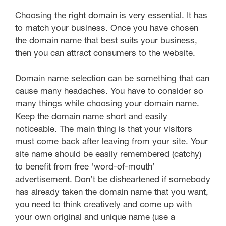
Choosing the right domain is very essential. It has
to match your business. Once you have chosen
the domain name that best suits your business,
then you can attract consumers to the website.
Domain name selection can be something that can
cause many headaches. You have to consider so
many things while choosing your domain name.
Keep the domain name short and easily
noticeable. The main thing is that your visitors
must come back after leaving from your site. Your
site name should be easily remembered (catchy)
to benefit from free ‘word-of-mouth’
advertisement. Don’t be disheartened if somebody
has already taken the domain name that you want,
you need to think creatively and come up with
your own original and unique name (use a