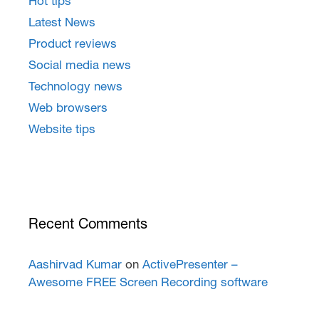
Hot tips
Latest News
Product reviews
Social media news
Technology news
Web browsers
Website tips
Recent Comments
Aashirvad Kumar
on
ActivePresenter –
Awesome FREE Screen Recording software