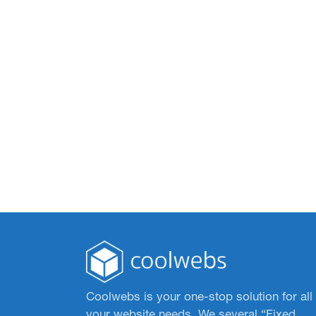
Coolwebs is your one-stop solution for all
your website needs. We several “Fixed