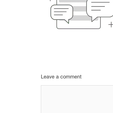
Leave a comment