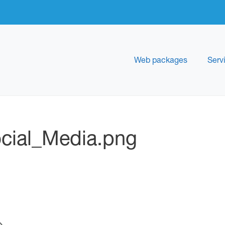
Web packages
Serv
cial_Media.png