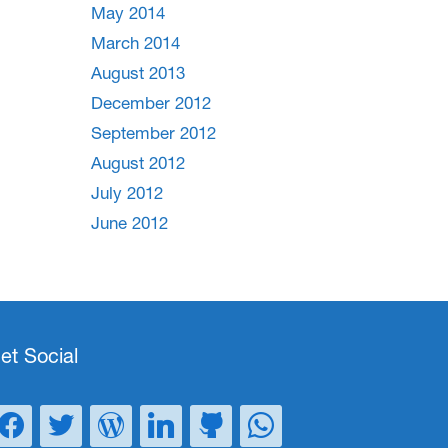
May 2014
March 2014
August 2013
December 2012
September 2012
August 2012
July 2012
June 2012
et Social