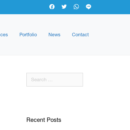
ices
Portfolio
News
Contact
Recent Posts