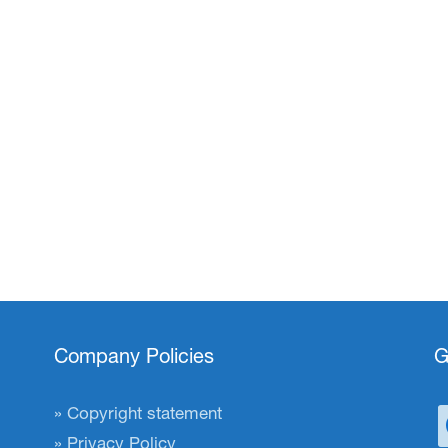
Company Policies
G
Copyright statement
Privacy Policy