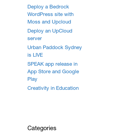
Deploy a Bedrock
WordPress site with
Moss and Upcloud
Deploy an UpCloud
server
Urban Paddock Sydney
is LIVE
SPEAK app release in
App Store and Google
Play
Creativity in Education
Categories