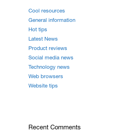
Cool resources
General information
Hot tips
Latest News
Product reviews
Social media news
Technology news
Web browsers
Website tips
Recent Comments