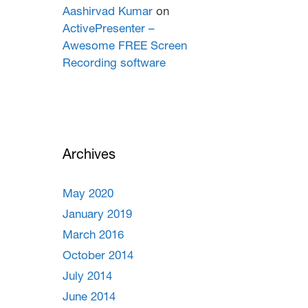
Aashirvad Kumar
on
ActivePresenter –
Awesome FREE Screen
Recording software
Archives
May 2020
January 2019
March 2016
October 2014
July 2014
June 2014