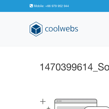
Mobile:
+66 979 952 944
1470399614_So